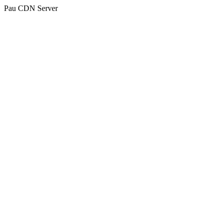
Pau CDN Server